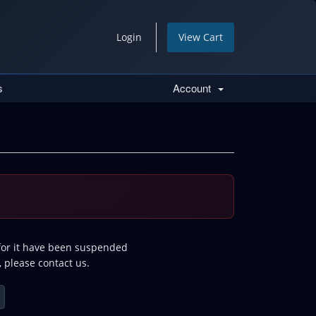
Login
View Cart
s
Account
 for it have been suspended
, please contact us.