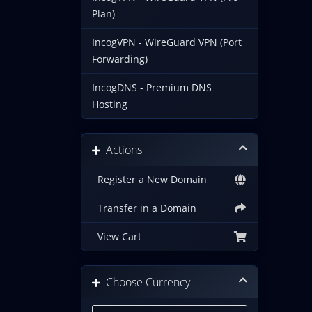
Plan)
IncogVPN - WireGuard VPN (Port
Forwarding)
IncogDNS - Premium DNS
Hosting
Actions
Register a New Domain
Transfer in a Domain
View Cart
Choose Currency