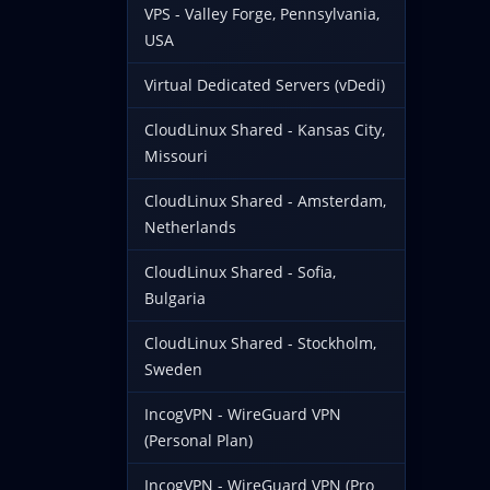
VPS - Valley Forge, Pennsylvania,
USA
Virtual Dedicated Servers (vDedi)
CloudLinux Shared - Kansas City,
Missouri
CloudLinux Shared - Amsterdam,
Netherlands
CloudLinux Shared - Sofia,
Bulgaria
CloudLinux Shared - Stockholm,
Sweden
IncogVPN - WireGuard VPN
(Personal Plan)
IncogVPN - WireGuard VPN (Pro