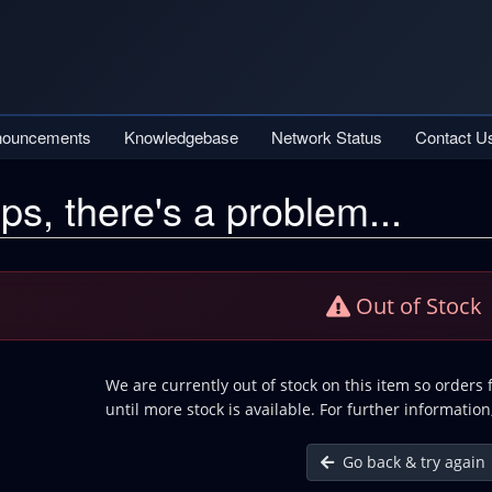
nouncements
Knowledgebase
Network Status
Contact U
ps, there's a problem...
Out of Stock
We are currently out of stock on this item so orders
until more stock is available. For further information
Go back & try again