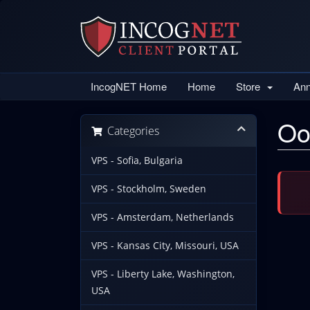
IncogNET Home
Home
Store
An
Oo
Categories
VPS - Sofia, Bulgaria
VPS - Stockholm, Sweden
VPS - Amsterdam, Netherlands
VPS - Kansas City, Missouri, USA
VPS - Liberty Lake, Washington,
USA