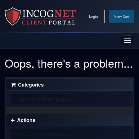
Login
View Cart
Toggl
navig
Oops, there's a problem...
Categories
Actions