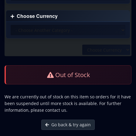
Choose Currency
Out of Stock
We are currently out of stock on this item so orders for it have
been suspended until more stock is available. For further
information, please contact us.
Go back & try again