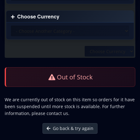
Choose Currency
Out of Stock
We are currently out of stock on this item so orders for it have
been suspended until more stock is available. For further
information, please contact us.
Go back & try again