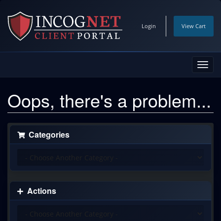
Login
View Cart
Toggl
navig
Oops, there's a problem...
Categories
Actions