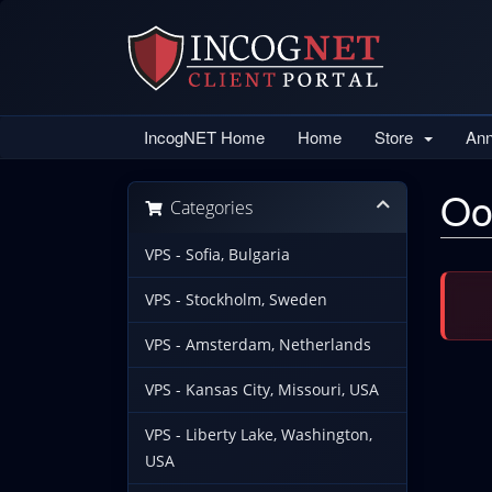
IncogNET Home
Home
Store
An
Oo
Categories
VPS - Sofia, Bulgaria
VPS - Stockholm, Sweden
VPS - Amsterdam, Netherlands
VPS - Kansas City, Missouri, USA
VPS - Liberty Lake, Washington,
USA