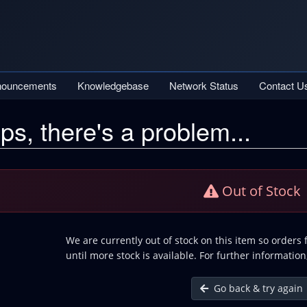
nouncements
Knowledgebase
Network Status
Contact U
ps, there's a problem...
Out of Stock
We are currently out of stock on this item so orders
until more stock is available. For further information
Go back & try again