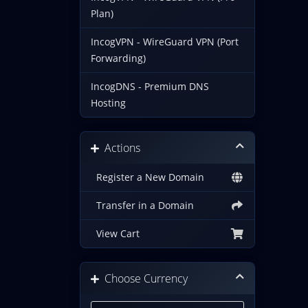
Plan)
IncogVPN - WireGuard VPN (Port
Forwarding)
IncogDNS - Premium DNS
Hosting
Actions
Register a New Domain
Transfer in a Domain
View Cart
Choose Currency