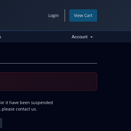
Login
View Cart
s
Account
 for it have been suspended
, please contact us.