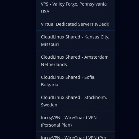
VPS - Valley Forge, Pennsylvania,
USA
Virtual Dedicated Servers (vDedi)
CloudLinux Shared - Kansas City,
Missouri
CloudLinux Shared - Amsterdam,
Netherlands
CloudLinux Shared - Sofia,
Bulgaria
CloudLinux Shared - Stockholm,
Sweden
IncogVPN - WireGuard VPN
(Personal Plan)
IncogVPN - WireGuard VPN (Pro