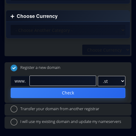
Choose Currency
Register a new domain
www.
Check
Transfer your domain from another registrar
I will use my existing domain and update my nameservers