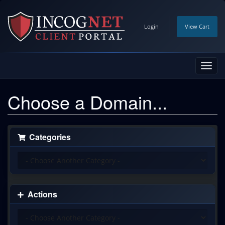
Login
View Cart
Toggl
navig
Choose a Domain...
Categories
Actions