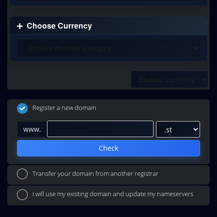
Choose Currency
Register a new domain
www.
Check
Transfer your domain from another registrar
I will use my existing domain and update my nameservers