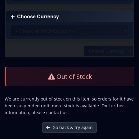
Choose Currency
Out of Stock
We are currently out of stock on this item so orders for it have
been suspended until more stock is available. For further
information, please contact us.
Go back & try again