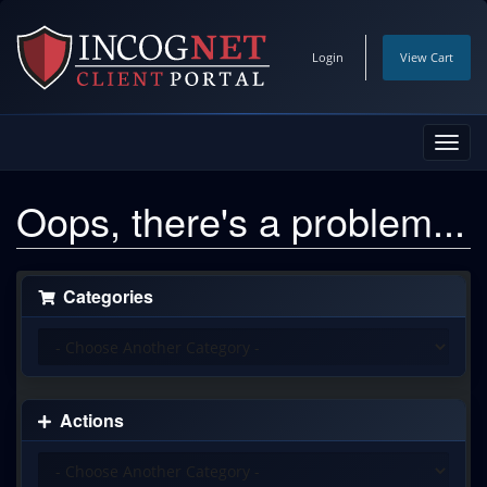
Login
View Cart
Toggl
navig
Oops, there's a problem...
Categories
Actions