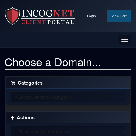
Login
View Cart
Toggl
navig
Choose a Domain...
Categories
Actions