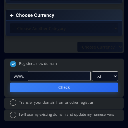
Choose Currency
Register a new domain
www.
Check
Transfer your domain from another registrar
I will use my existing domain and update my nameservers