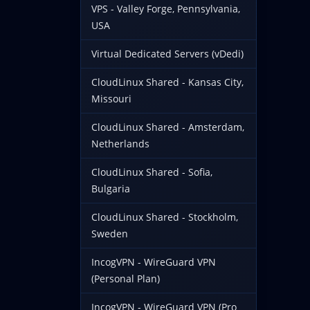
VPS - Valley Forge, Pennsylvania,
USA
Virtual Dedicated Servers (vDedi)
CloudLinux Shared - Kansas City,
Missouri
CloudLinux Shared - Amsterdam,
Netherlands
CloudLinux Shared - Sofia,
Bulgaria
CloudLinux Shared - Stockholm,
Sweden
IncogVPN - WireGuard VPN
(Personal Plan)
IncogVPN - WireGuard VPN (Pro