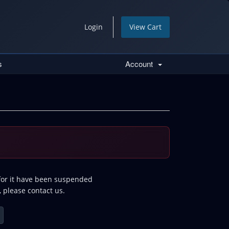
Login
View Cart
s
Account
 for it have been suspended
, please contact us.