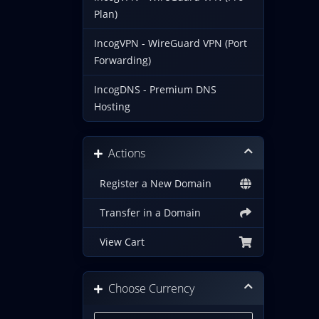
Plan)
IncogVPN - WireGuard VPN (Port
Forwarding)
IncogDNS - Premium DNS
Hosting
Actions
Register a New Domain
Transfer in a Domain
View Cart
Choose Currency