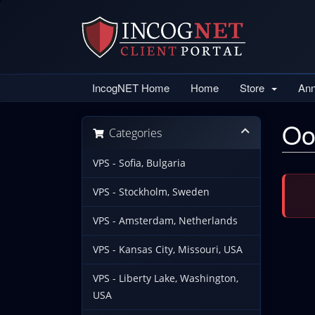
IncogNET Home
Home
Store
An
Oo
Categories
VPS - Sofia, Bulgaria
VPS - Stockholm, Sweden
VPS - Amsterdam, Netherlands
VPS - Kansas City, Missouri, USA
VPS - Liberty Lake, Washington,
USA