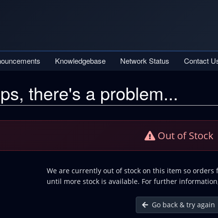
nouncements
Knowledgebase
Network Status
Contact U
ps, there's a problem...
Out of Stock
We are currently out of stock on this item so orders
until more stock is available. For further information
Go back & try again